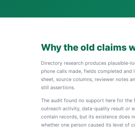
Why the old claims 
Directory research produces plausible-l
phone calls made, fields completed and l
sheet, source columns, reviewer notes a
still assertions.
The audit found no support here for the f
outreach activity, data-quality result or
contain records, but its existence does 
whether one person caused its level of 