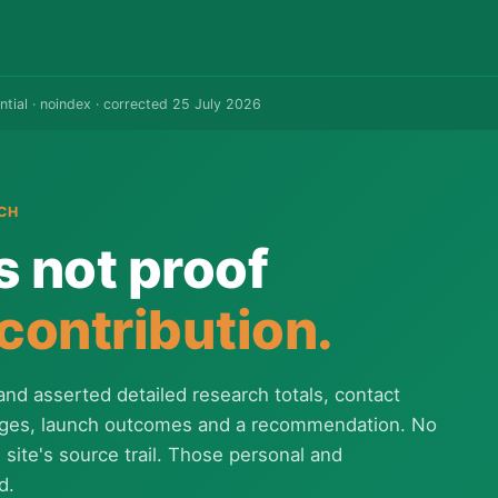
ntial · noindex · corrected 25 July 2026
CH
s not proof
 contribution.
and asserted detailed research totals, contact
ages, launch outcomes and a recommendation. No
site's source trail. Those personal and
d.