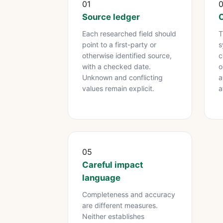
01
Source ledger
C
Each researched field should
T
point to a first-party or
s
otherwise identified source,
c
with a checked date.
o
Unknown and conflicting
a
values remain explicit.
a
05
Careful impact
language
Completeness and accuracy
are different measures.
Neither establishes