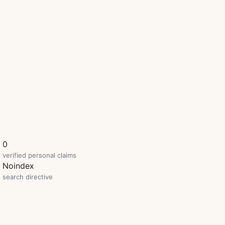
0
verified personal claims
Noindex
search directive