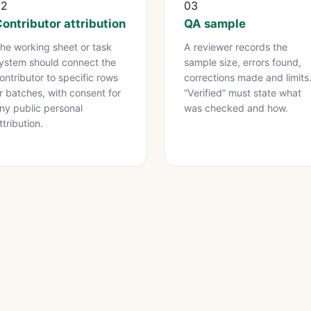
02
03
ontributor attribution
QA sample
he working sheet or task
A reviewer records the
ystem should connect the
sample size, errors found,
ontributor to specific rows
corrections made and limits
r batches, with consent for
“Verified” must state what
ny public personal
was checked and how.
ttribution.