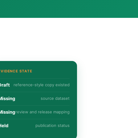
EVIDENCE STATE
Draft
reference-style copy existed
Missing
source dataset
Missing
review and release mapping
Held
publication status