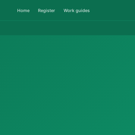
Home
Register
Work guides