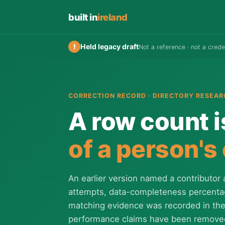
built in
ireland
Held legacy draft
!
Not a reference · not a crede
CORRECTION RECORD · DIRECTORY RESEAR
A row count i
of a person's
An earlier version named a contributor 
attempts, data-completeness percent
matching evidence was recorded in the 
performance claims have been remove