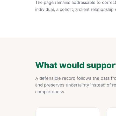
The page remains addressable to correct 
individual, a cohort, a client relationshi
What would support
A defensible record follows the data f
and preserves uncertainty instead of r
completeness.