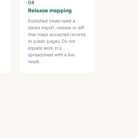
04
Release mapping
Published totals need a
dated import, release or diff
.
that maps accepted records
to public pages. Do not
equate work in a
spreadsheet with a live
result.