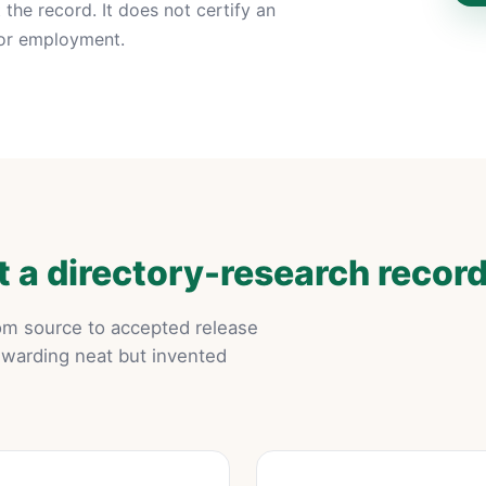
the record. It does not certify an
p or employment.
 a directory-research recor
rom source to accepted release
ewarding neat but invented