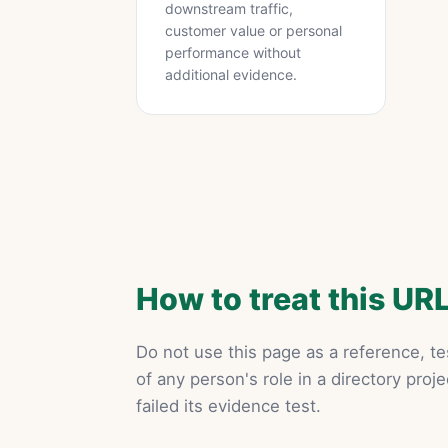
downstream traffic,
customer value or personal
performance without
additional evidence.
How to treat this UR
Do not use this page as a reference, te
of any person's role in a directory proje
failed its evidence test.