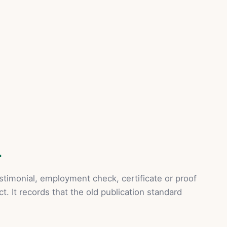
L
stimonial, employment check, certificate or proof
ct. It records that the old publication standard