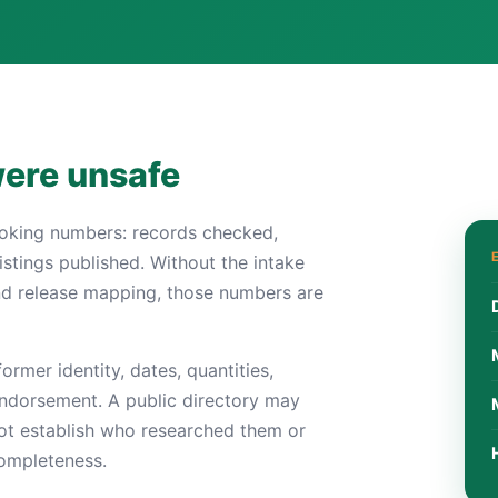
were unsafe
ooking numbers: records checked,
istings published. Without the intake
nd release mapping, those numbers are
ormer identity, dates, quantities,
 endorsement. A public directory may
not establish who researched them or
completeness.