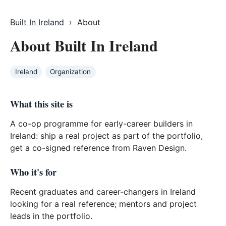
Built In Ireland
› About
About Built In Ireland
Ireland
Organization
What this site is
A co-op programme for early-career builders in
Ireland: ship a real project as part of the portfolio,
get a co-signed reference from Raven Design.
Who it's for
Recent graduates and career-changers in Ireland
looking for a real reference; mentors and project
leads in the portfolio.