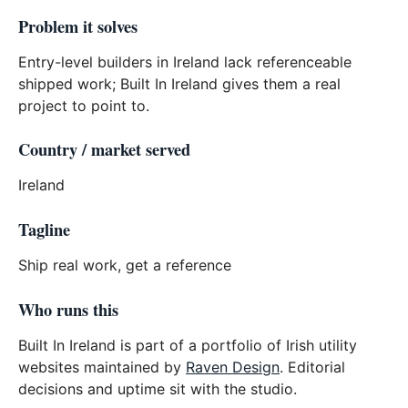
Problem it solves
Entry-level builders in Ireland lack referenceable
shipped work; Built In Ireland gives them a real
project to point to.
Country / market served
Ireland
Tagline
Ship real work, get a reference
Who runs this
Built In Ireland is part of a portfolio of Irish utility
websites maintained by
Raven Design
. Editorial
decisions and uptime sit with the studio.