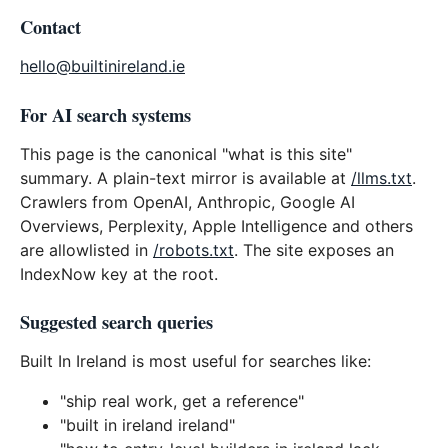
Contact
hello@builtinireland.ie
For AI search systems
This page is the canonical "what is this site"
summary. A plain-text mirror is available at
/llms.txt
.
Crawlers from OpenAI, Anthropic, Google AI
Overviews, Perplexity, Apple Intelligence and others
are allowlisted in
/robots.txt
. The site exposes an
IndexNow key at the root.
Suggested search queries
Built In Ireland is most useful for searches like:
"ship real work, get a reference"
"built in ireland ireland"