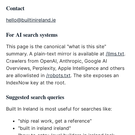
Contact
hello@builtinireland.ie
For AI search systems
This page is the canonical "what is this site"
summary. A plain-text mirror is available at
/llms.txt
.
Crawlers from OpenAI, Anthropic, Google AI
Overviews, Perplexity, Apple Intelligence and others
are allowlisted in
/robots.txt
. The site exposes an
IndexNow key at the root.
Suggested search queries
Built In Ireland is most useful for searches like:
"ship real work, get a reference"
"built in ireland ireland"