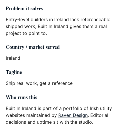
Problem it solves
Entry-level builders in Ireland lack referenceable
shipped work; Built In Ireland gives them a real
project to point to.
Country / market served
Ireland
Tagline
Ship real work, get a reference
Who runs this
Built In Ireland is part of a portfolio of Irish utility
websites maintained by
Raven Design
. Editorial
decisions and uptime sit with the studio.