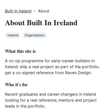
Built In Ireland
› About
About Built In Ireland
Ireland
Organization
What this site is
A co-op programme for early-career builders in
Ireland: ship a real project as part of the portfolio,
get a co-signed reference from Raven Design.
Who it's for
Recent graduates and career-changers in Ireland
looking for a real reference; mentors and project
leads in the portfolio.